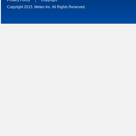
Copyright 2015, Meteo Inc. All Rights Reserved.