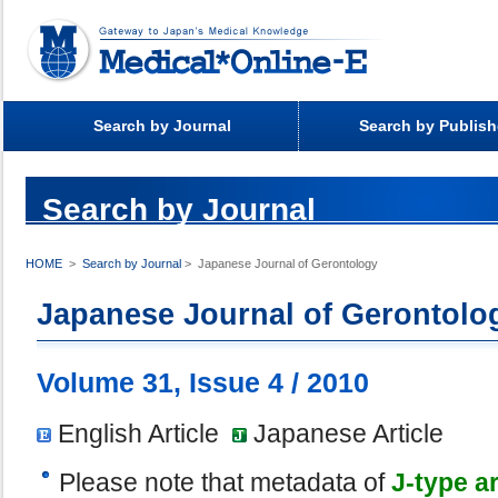
Search by Journal
Search by Publish
Search by Journal
>
Search by Journal
> Japanese Journal of Gerontology
HOME
Japanese Journal of Gerontolo
Volume 31, Issue 4 / 2010
English Article
Japanese Article
Please note that metadata of
J-type ar