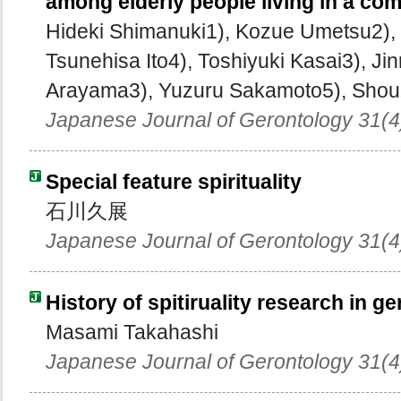
among elderly people living in a co
Hideki Shimanuki1), Kozue Umetsu2),
Tsunehisa Ito4), Toshiyuki Kasai3), Ji
Arayama3), Yuzuru Sakamoto5), Shouz
Japanese Journal of Gerontology 31(4
Special feature spirituality
石川久展
Japanese Journal of Gerontology 31(4
History of spitiruality research in g
Masami Takahashi
Japanese Journal of Gerontology 31(4