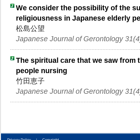
We consider the possibility of the s
religiousness in Japanese elderly pe
松島公望
Japanese Journal of Gerontology 31(4
The spiritual care that we saw from 
people nursing
竹田恵子
Japanese Journal of Gerontology 31(4
Privacy Policy
｜
Copyright