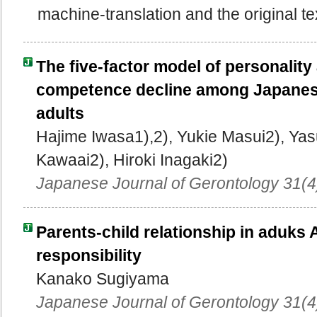
machine-translation and the original te
The five-factor model of personality
competence decline among Japanes
adults
Hajime Iwasa1),2), Yukie Masui2), Ya
Kawaai2), Hiroki Inagaki2)
Japanese Journal of Gerontology 31(4
Parents-child relationship in aduks A
responsibility
Kanako Sugiyama
Japanese Journal of Gerontology 31(4