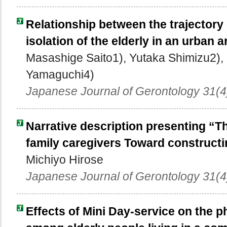
Relationship between the trajectory 
isolation of the elderly in an urban a
Masashige Saito1), Yutaka Shimizu2), 
Yamaguchi4)
Japanese Journal of Gerontology 31(4
Narrative description presenting “
family caregivers Toward constructi
Michiyo Hirose
Japanese Journal of Gerontology 31(4
Effects of Mini Day-service on the 